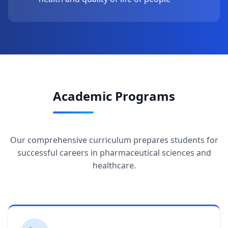
Academic Programs
Our comprehensive curriculum prepares students for
successful careers in pharmaceutical sciences and
healthcare.