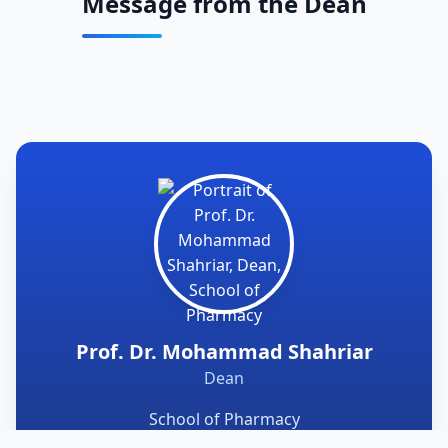
Message from the Dean
Prof. Dr. Mohammad Shahriar
Dean
School of Pharmacy