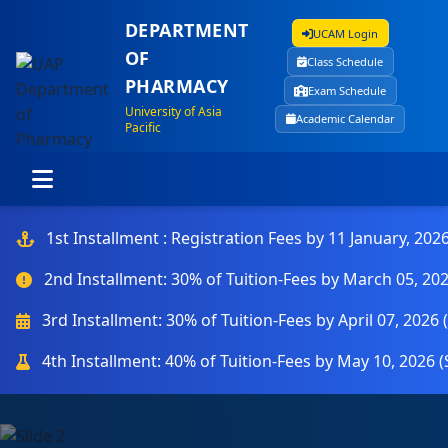
DEPARTMENT
UCAM Login
OF
Class Schedule
PHARMACY
Exam Schedule
University of Asia
Academic Calendar
Pacific
1st Installment : Registration Fees by 11 January, 202
2nd Installment: 30% of Tuition-Fees by March 05, 20
3rd Installment: 30% of Tuition-Fees by April 07, 2026
4th Installment: 40% of Tuition-Fees by May 10, 2026 