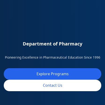
Department of Pharmacy
Pioneering Excellence in Pharmaceutical Education Since 1996
Explore Programs
Contact Us