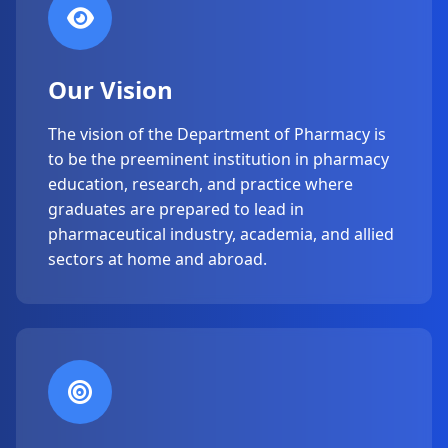
Our Vision
The vision of the Department of Pharmacy is
to be the preeminent institution in pharmacy
education, research, and practice where
graduates are prepared to lead in
pharmaceutical industry, academia, and allied
sectors at home and abroad.