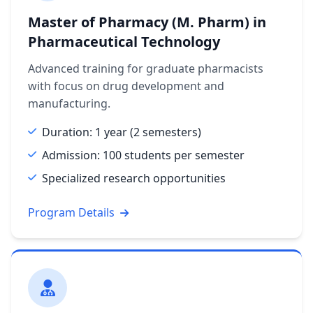
Master of Pharmacy (M. Pharm) in
Pharmaceutical Technology
Advanced training for graduate pharmacists
with focus on drug development and
manufacturing.
Duration: 1 year (2 semesters)
Admission: 100 students per semester
Specialized research opportunities
Program Details