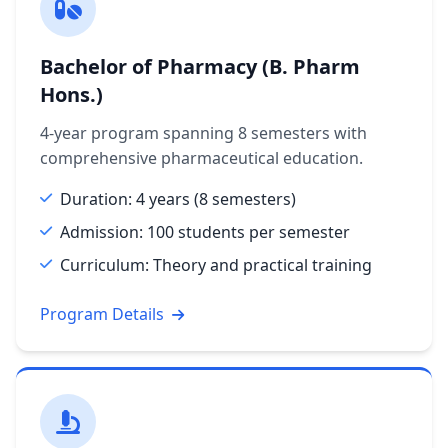
Bachelor of Pharmacy (B. Pharm
Hons.)
4-year program spanning 8 semesters with
comprehensive pharmaceutical education.
Duration: 4 years (8 semesters)
Admission: 100 students per semester
Curriculum: Theory and practical training
Program Details