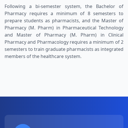
Following a bi-semester system, the Bachelor of
Pharmacy requires a minimum of 8 semesters to
prepare students as pharmacists, and the Master of
Pharmacy (M. Pharm) in Pharmaceutical Technology
and Master of Pharmacy (M. Pharm) in Clinical
Pharmacy and Pharmacology requires a minimum of 2
semesters to train graduate pharmacists as integrated
members of the healthcare system.