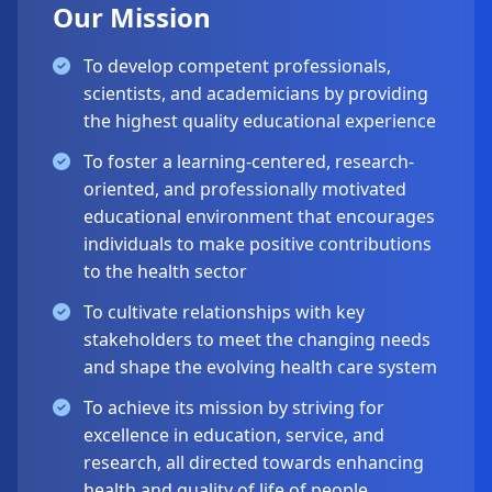
Our Mission
To develop competent professionals,
scientists, and academicians by providing
the highest quality educational experience
To foster a learning-centered, research-
oriented, and professionally motivated
educational environment that encourages
individuals to make positive contributions
to the health sector
To cultivate relationships with key
stakeholders to meet the changing needs
and shape the evolving health care system
To achieve its mission by striving for
excellence in education, service, and
research, all directed towards enhancing
health and quality of life of people