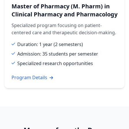
Master of Pharmacy (M. Pharm) in
Clinical Pharmacy and Pharmacology
Specialized program focusing on patient-
centered care and therapeutic decision-making.
Duration: 1 year (2 semesters)
Admission: 35 students per semester
Specialized research opportunities
Program Details