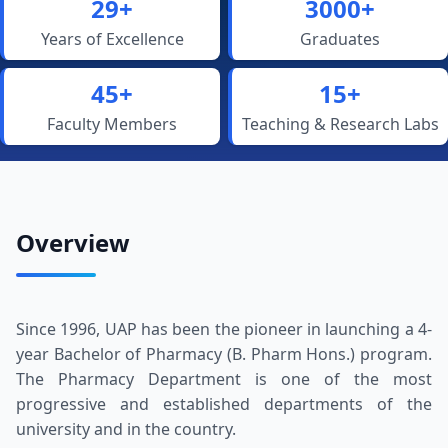
29+
3000+
Years of Excellence
Graduates
45+
15+
Faculty Members
Teaching & Research Labs
Overview
Since 1996, UAP has been the pioneer in launching a 4-
year Bachelor of Pharmacy (B. Pharm Hons.) program.
The Pharmacy Department is one of the most
progressive and established departments of the
university and in the country.